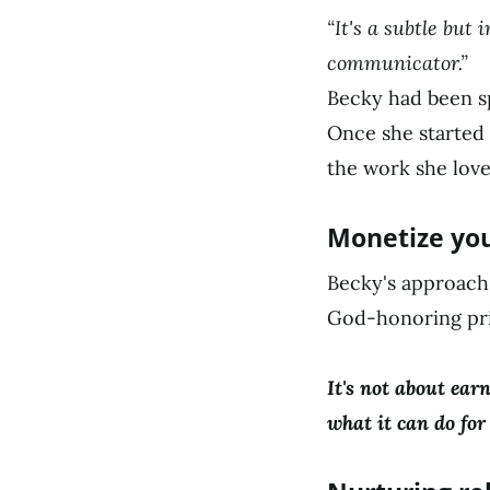
“It's a subtle but
communicator.”
Becky had been s
Once she started 
the work she love
Monetize you
Becky's approach 
God-honoring pri
It's not about ear
what it can do for