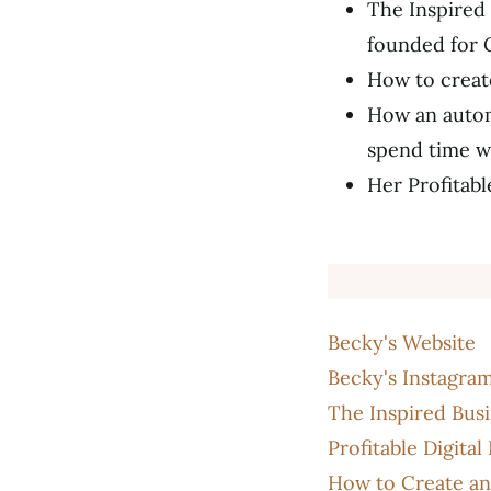
The Inspired 
founded for 
How to create
How an autom
spend time wi
Her Profitabl
Becky's Website
Becky's Instagra
The Inspired Bus
Profitable Digita
How to Create and