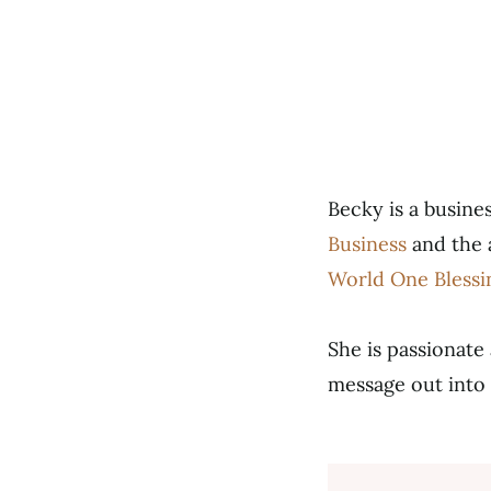
Becky is a busin
Business
and the 
World One Blessi
She is passionate
message out into 