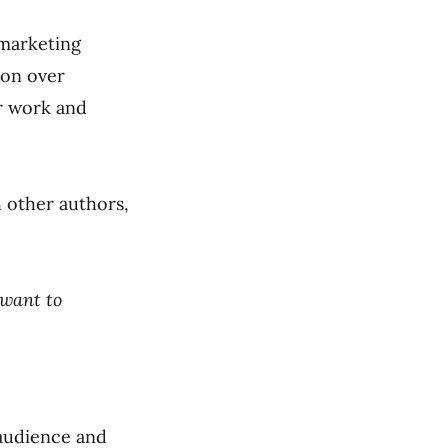
 marketing
ion over
r work and
 other authors,
 want to
 audience and