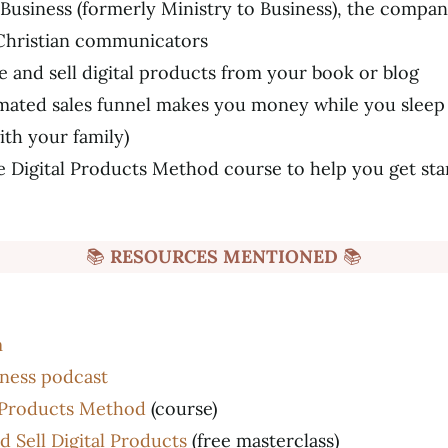
Business (formerly Ministry to Business), the compa
Christian communicators
 and sell digital products from your book or blog
ated sales funnel makes you money while you sleep 
th your family)
e Digital Products Method course to help you get sta
📚
RESOURCES MENTIONED
📚
m
iness podcast
l Products Method
(course)
 Sell Digital Products
(free masterclass)