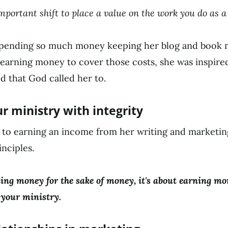
 important shift to place a value on the work you do as 
pending so much money keeping her blog and book ma
earning money to cover those costs, she was inspire
d that God called her to.
r ministry with integrity
to earning an income from her writing and marketing
nciples.
ning money for the sake of money, it's about earning mo
 your ministry.