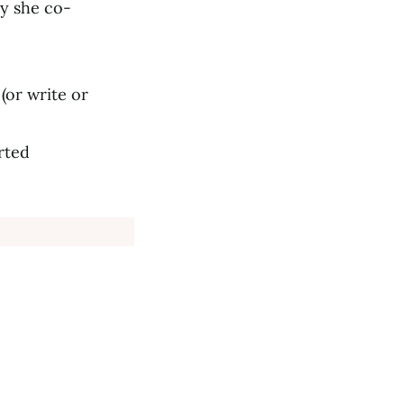
ny she co-
(or write or
rted