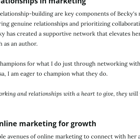
lationships in marketing
elationship-building are key components of Becky's
ring genuine relationships and prioritizing collaborat
ky has created a supportive network that elevates he
 as an author.
hampions for what I do just through networking with
sa, I am eager to champion what they do.
orking and relationships with a heart to give, they will
nline marketing for growth
ple avenues of online marketing to connect with her