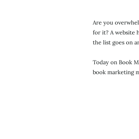
Are you overwhelm
for it? A website 
the list goes on a
Today on Book Ma
book marketing mo