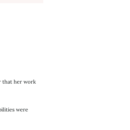
r that her work
ilities were