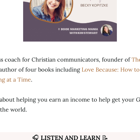
ess coach for Christian communicators, founder of
The
author of four books including
Love Because: How to
ng at a Time
.
 about helping you earn an income to help get your 
the world.
🎧
LISTEN AND LEARN
📝