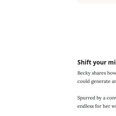
Shift your m
Becky shares how 
could generate a
Spurred by a conv
endless for her w