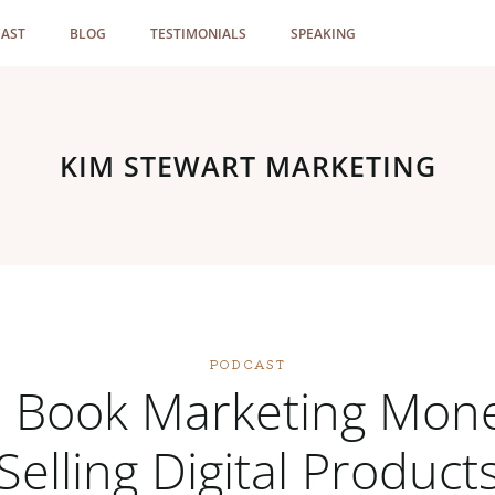
AST
BLOG
TESTIMONIALS
SPEAKING
KIM STEWART MARKETING
PODCAST
 Book Marketing Mon
Selling Digital Product