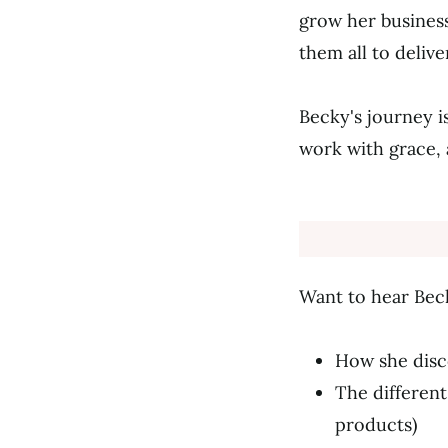
grow her business
them all to deliv
Becky's journey i
work with grace, 
Want to hear Bec
How she disco
The different
products)