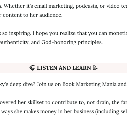
. Whether it’s email marketing, podcasts, or video te
er content to her audience.
s so inspiring. I hope you realize that you can moneti
authenticity, and God-honoring principles.
🎧
LISTEN AND LEARN
📝
ky's deep dive? Join us on Book Marketing Mania and 
vered her skillset to contribute to, not drain, the f
 ways she makes money in her business (including sell