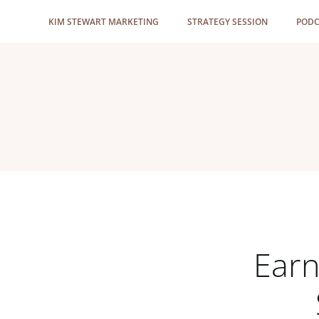
Skip
KIM STEWART MARKETING
STRATEGY SESSION
PODC
to
content
Earn