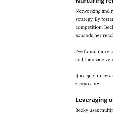
Nurturing re
Networking and r
strategy. By foste
competition, Bec
expands her reach
I've found more c
and then vice ver
If we go into netw
reciprocate.
Leveraging o
Becky uses multi