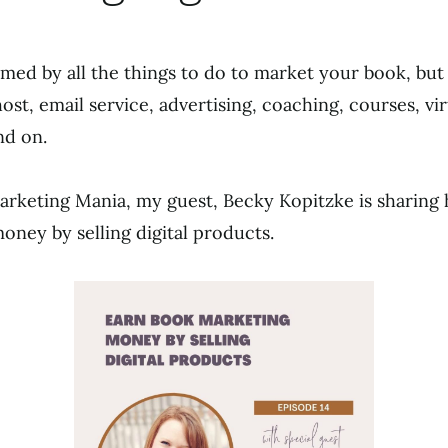
ed by all the things to do to market your book, but
host, email service, advertising, coaching, courses, vi
nd on.
rketing Mania, my guest, Becky Kopitzke is sharing
ney by selling digital products.