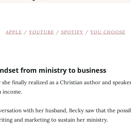
APPLE
/
YOUTUBE
/
SPOTIFY
/
YOU CHOOSE
indset from ministry to business
she finally realized as a Christian author and speake
n income.
ersation with her husband, Becky saw that the possib
riting and marketing to sustain her ministry.