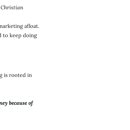
a Christian
rketing afloat.
d to keep doing
 is rooted in
ney because of