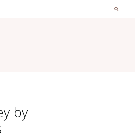
ey by
s