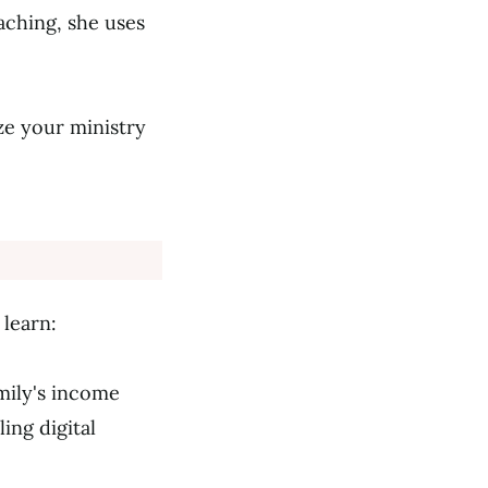
aching, she uses
ze your ministry
learn:
amily's income
ing digital