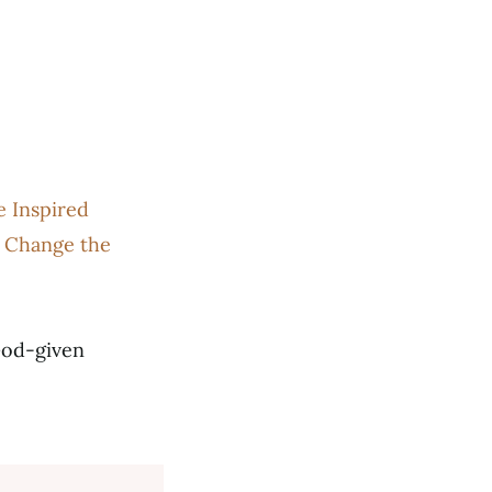
 Inspired
 Change the
God-given