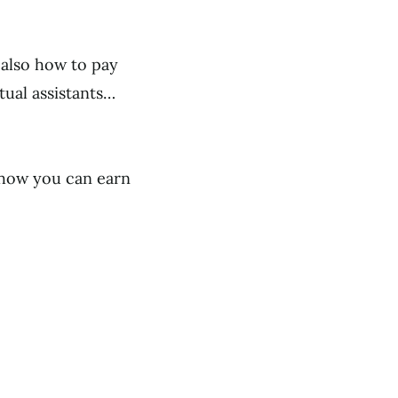
 also how to pay
rtual assistants…
 how you can earn