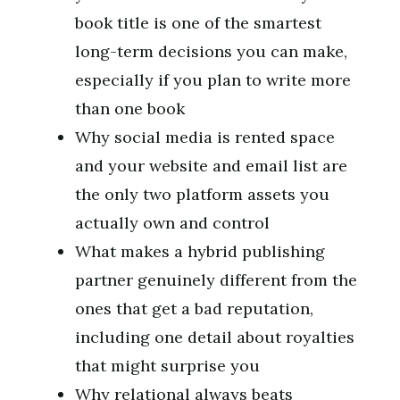
book title is one of the smartest
long-term decisions you can make,
especially if you plan to write more
than one book
Why social media is rented space
and your website and email list are
the only two platform assets you
actually own and control
What makes a hybrid publishing
partner genuinely different from the
ones that get a bad reputation,
including one detail about royalties
that might surprise you
Why relational always beats