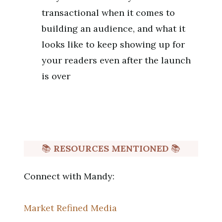
transactional when it comes to
building an audience, and what it
looks like to keep showing up for
your readers even after the launch
is over
📚
RESOURCES MENTIONED
📚
Connect with Mandy:
Market Refined Media