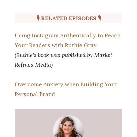
🎙 RELATED EPISODES
🎙
Using Instagram Authentically to Reach
Your Readers with Ruthie Gray
(Ruthie's book was published by Market
Refined Media)
Overcome Anxiety when Building Your
Personal Brand