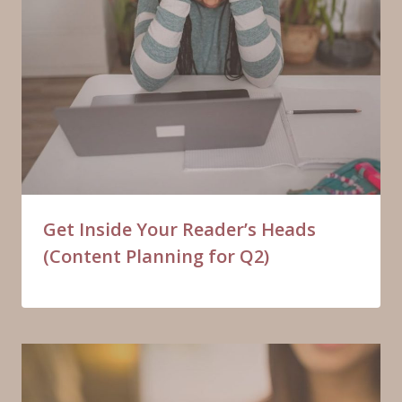
Get Inside Your Reader’s Heads
(Content Planning for Q2)