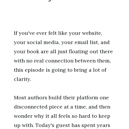
If you've ever felt like your website,
your social media, your email list, and
your book are all just floating out there
with no real connection between them,
this episode is going to bring a lot of
clarity.
Most authors build their platform one
disconnected piece at a time, and then
wonder why it all feels so hard to keep
up with. Today's guest has spent years