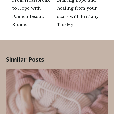
to Hope with
healing from your
Pamela Jessup
scars with Brittany
Runner
Tinsley
Similar Posts