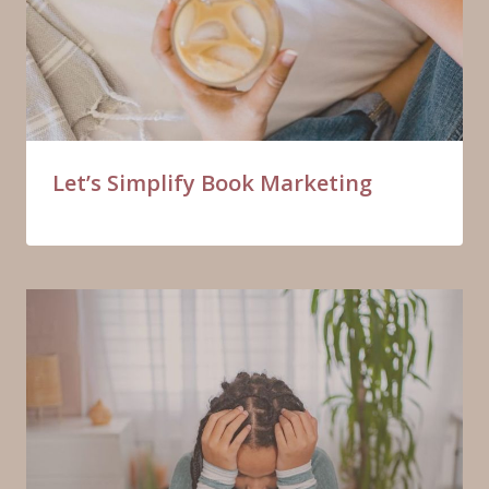
Let’s Simplify Book Marketing