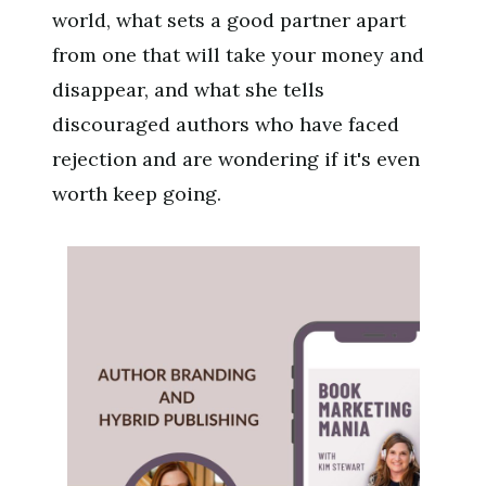
world, what sets a good partner apart
from one that will take your money and
disappear, and what she tells
discouraged authors who have faced
rejection and are wondering if it's even
worth keep going.