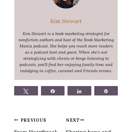
Kim Stewart
Kim Stewart is a book marketing strategist for
nonfiction authors and host of the Book Marketing
Mania podcast. She helps you reach more readers
as a podcast host and guest. When she’s not
strategizing with clients or binge listening to
podcasts, you’ll find her enjoying family time and
indulging in coffee, caramel and Friends reruns.
Tweet
Share
Share
Pin
Post
PREVIOUS
NEXT
navigation
From Heartbreak
Sharing hope and