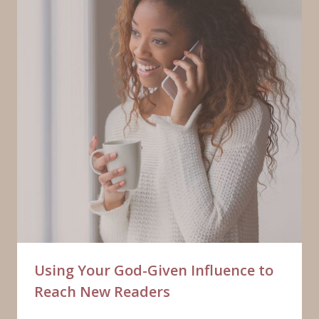
Using Your God-Given Influence to
Reach New Readers