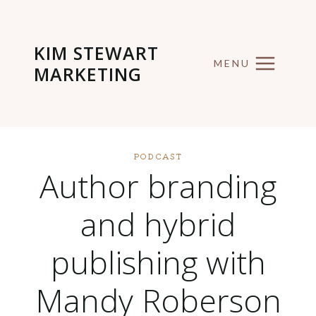
Skip
to
KIM STEWART
content
MENU
MARKETING
PODCAST
Author branding
and hybrid
publishing with
Mandy Roberson