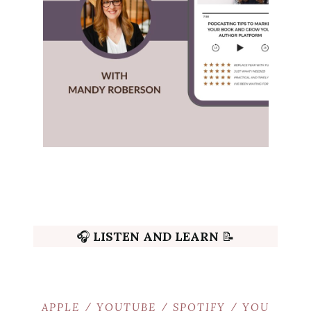
🎧
LISTEN AND LEARN
📝
APPLE
/
YOUTUBE
/
SPOTIFY
/
YOU