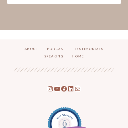
ABOUT
PODCAST
TESTIMONIALS
SPEAKING
HOME
Instagram
YouTube
Facebook
LinkedIn
Mail