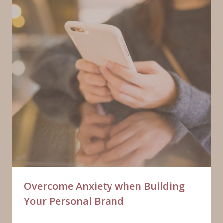
Overcome Anxiety when Building
Your Personal Brand