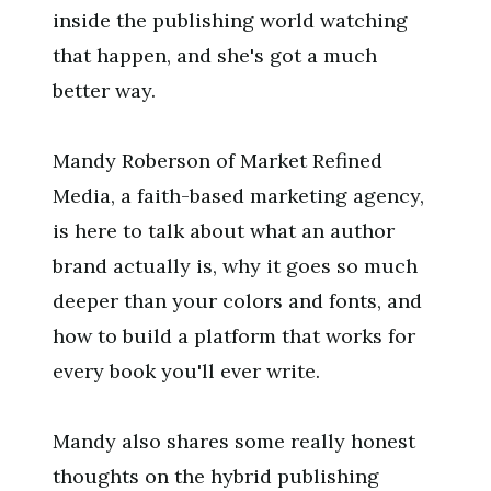
inside the publishing world watching
that happen, and she's got a much
better way.
Mandy Roberson of Market Refined
Media, a faith-based marketing agency,
is here to talk about what an author
brand actually is, why it goes so much
deeper than your colors and fonts, and
how to build a platform that works for
every book you'll ever write.
Mandy also shares some really honest
thoughts on the hybrid publishing