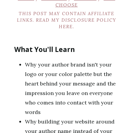
CHOOSE
THIS POST MAY CONTAIN AFFILIATE
LINKS. READ MY DISCLOSURE POLICY
HERE
.
What You'll Learn
Why your author brand isn't your
logo or your color palette but the
heart behind your message and the
impression you leave on everyone
who comes into contact with your
words
Why building your website around
your author name instead of your