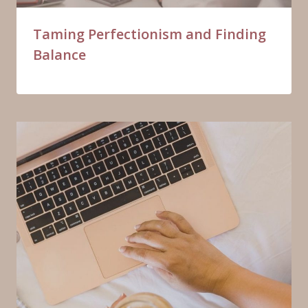
Taming Perfectionism and Finding
Balance