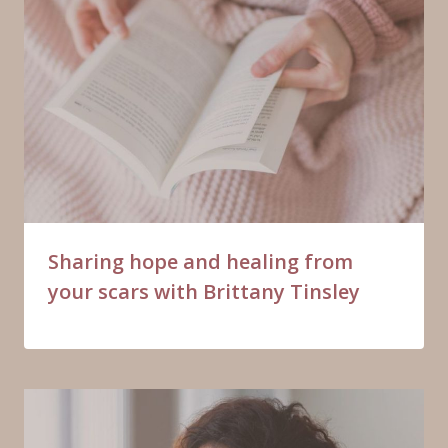
Sharing hope and healing from
your scars with Brittany Tinsley