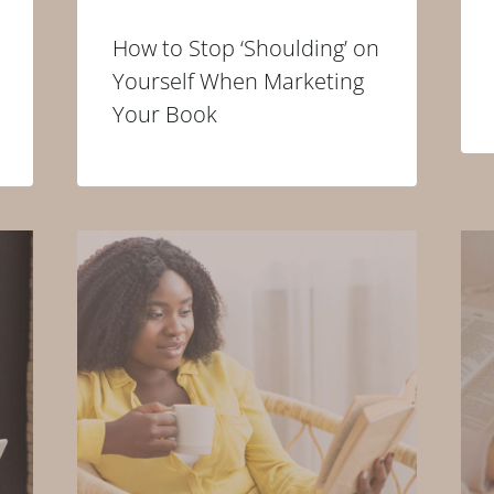
How to Stop ‘Shoulding’ on
Yourself When Marketing
Your Book