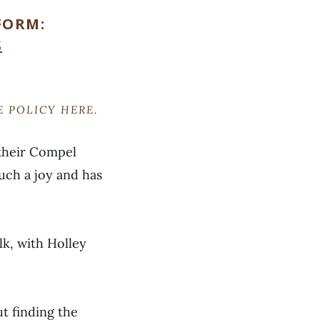
FORM:
S
RE POLICY
HERE
.
 their Compel
uch a joy and has
lk, with Holley
t finding the