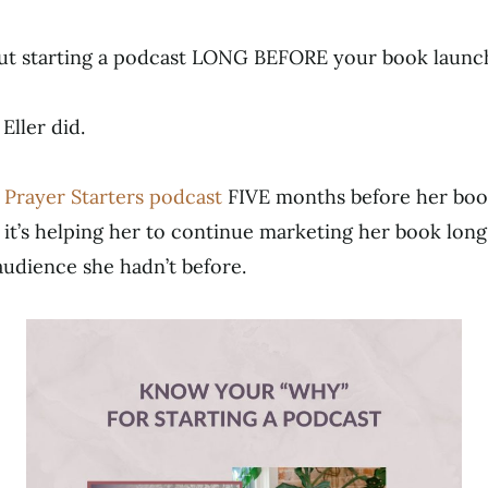
ut starting a podcast LONG BEFORE your book launc
Eller did.
r
Prayer Starters podcast
FIVE months before her boo
 it’s helping her to continue marketing her book long
udience she hadn’t before.