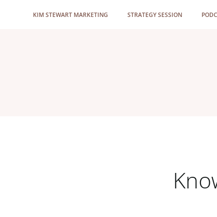
Skip
KIM STEWART MARKETING
STRATEGY SESSION
PODC
to
content
Know