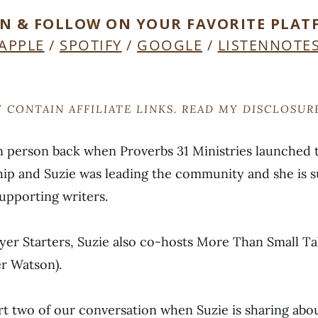
EN & FOLLOW ON YOUR FAVORITE PLAT
APPLE
/
SPOTIFY
/
GOOGLE
/
LISTENNOTE
 CONTAIN AFFILIATE LINKS. READ MY DISCLOSU
 in person back when Proverbs 31 Ministries launched
ip and Suzie was leading the community and she is s
supporting writers.
ayer Starters, Suzie also co-hosts More Than Small Ta
r Watson).
rt two of our conversation when Suzie is sharing abou