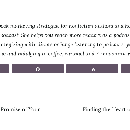
ook marketing strategist for nonfiction authors and ho
odcast. She helps you reach more readers as a podcast
ategizing with clients or binge listening to podcasts, yo
ime and indulging in coffee, caramel and Friends rerun
Share
Share
 Promise of Your
Finding the Heart 