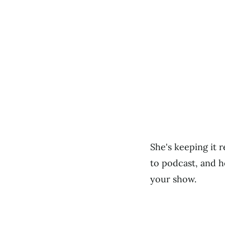
She's keeping it 
to podcast, and h
your show.