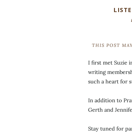
LIST
THIS POST MAY
I first met Suzie
writing membersh
such a heart for 
In addition to Pr
Gerth and Jennife
Stay tuned for pa