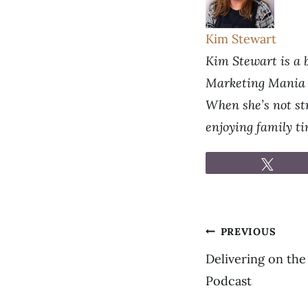
Kim Stewart
Kim Stewart is a b
Marketing Mania p
When she’s not str
enjoying family t
Tweet
Post
PREVIOUS
navigation
Delivering on the
Podcast