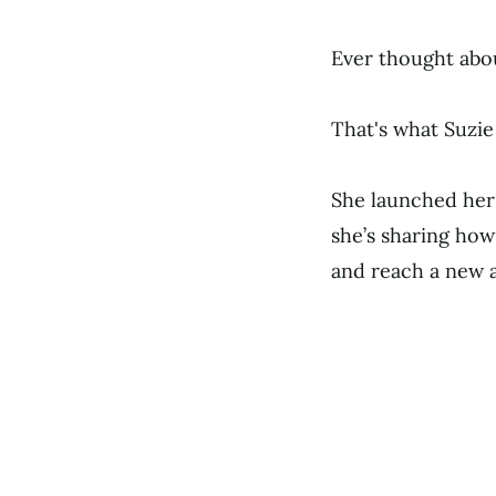
Ever thought abo
That's what Suzie 
She launched he
she’s sharing how
and reach a new a