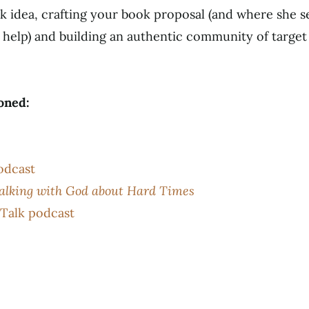
k idea, crafting your book proposal (and where she s
help) and building an authentic community of target r
oned:
odcast
Talking with God about Hard Times
Talk podcast