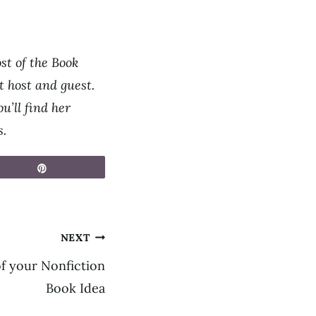
st of the Book
 host and guest.
u’ll find her
s.
Pin
NEXT
of your Nonfiction
Book Idea