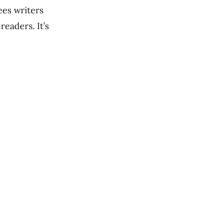
ees writers
eaders. It’s