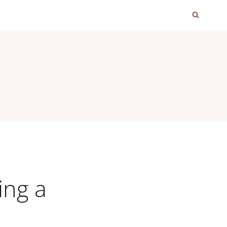
ing a