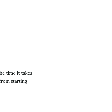
he time it takes
from starting