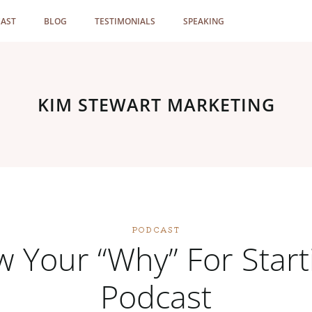
AST
BLOG
TESTIMONIALS
SPEAKING
KIM STEWART MARKETING
PODCAST
 Your “Why” For Start
Podcast