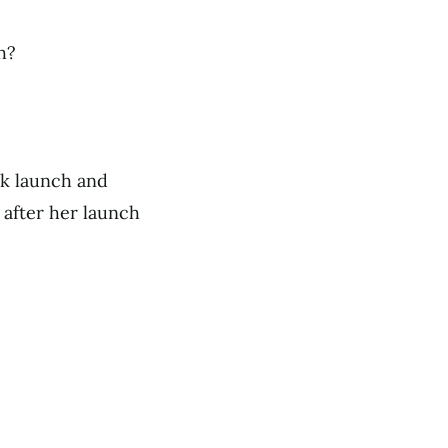
h?
k launch and
 after her launch