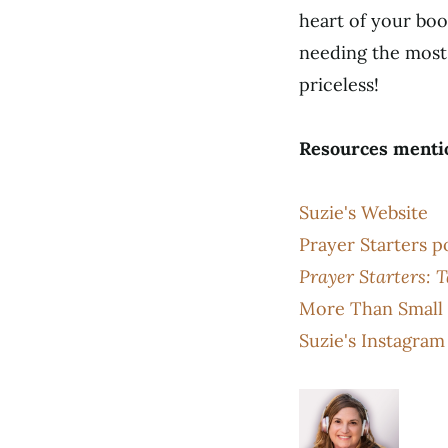
heart of your boo
needing the most 
priceless!
Resources menti
Suzie's Website
Prayer Starters p
Prayer Starters: 
More Than Small 
Suzie's Instagram