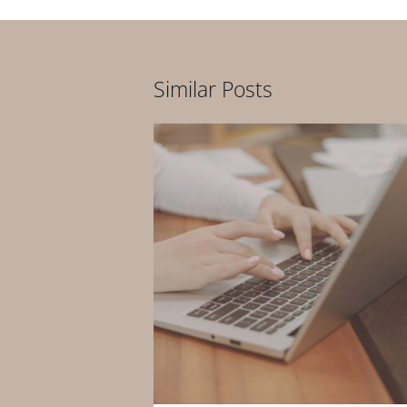
Similar Posts