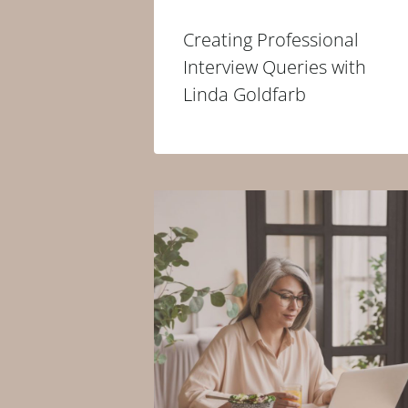
Creating Professional
Interview Queries with
Linda Goldfarb