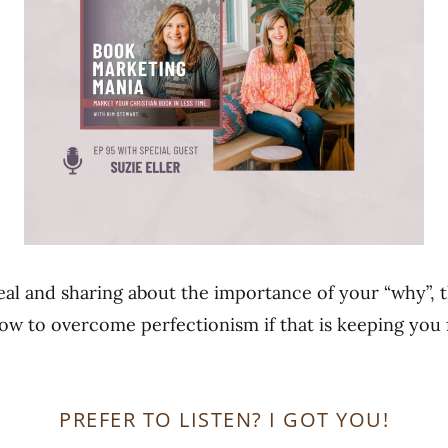
real and sharing about the importance of your “why”, t
ow to overcome perfectionism if that is keeping you 
PREFER TO LISTEN? I GOT YOU!