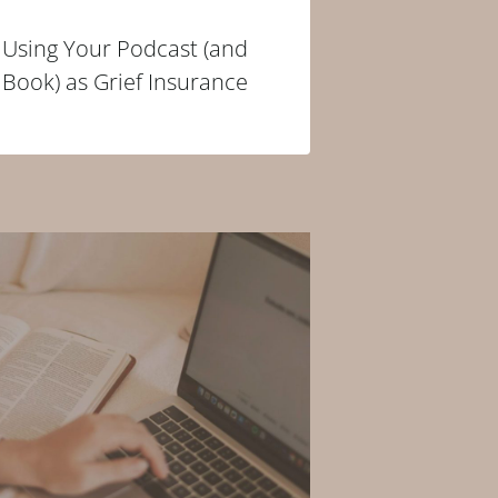
Using Your Podcast (and
Book) as Grief Insurance