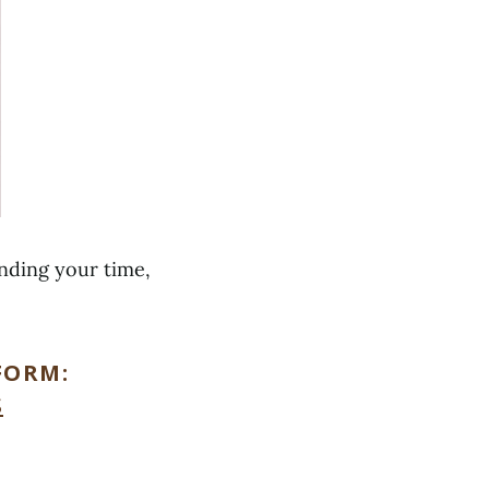
ending your time,
FORM:
S