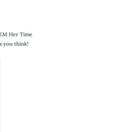
DEEM Her Time
as you think!