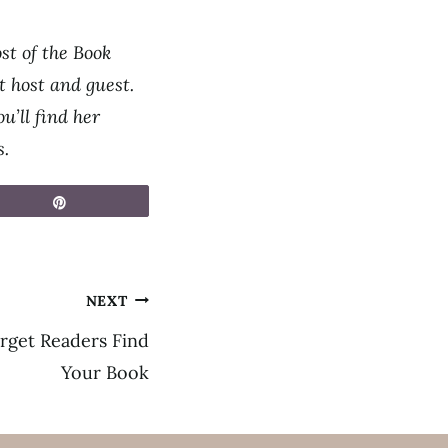
st of the Book
 host and guest.
u’ll find her
s.
Pin
NEXT
rget Readers Find
Your Book