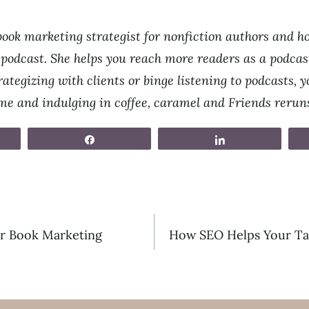
ook marketing strategist for nonfiction authors and ho
odcast. She helps you reach more readers as a podcast
ategizing with clients or binge listening to podcasts, yo
ime and indulging in coffee, caramel and Friends rerun
Share
Share
r Book Marketing
How SEO Helps Your Ta