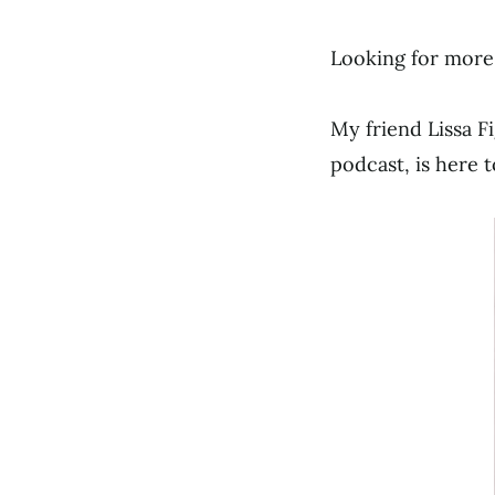
Looking for more
My friend Lissa 
podcast, is here t