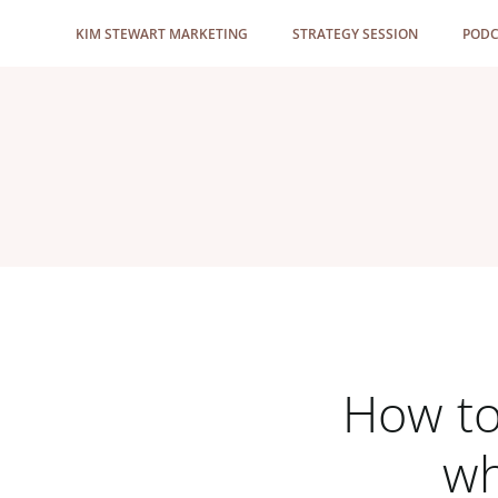
Skip
KIM STEWART MARKETING
STRATEGY SESSION
PODC
to
content
How to
wh