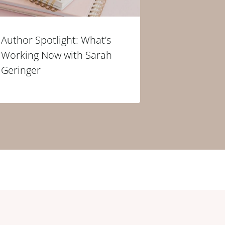
Author Spotlight: What’s
Working Now with Sarah
Geringer