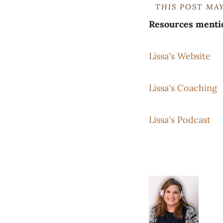
THIS POST MAY
Resources menti
Lissa's Website
Lissa's Coaching
Lissa's Podcast