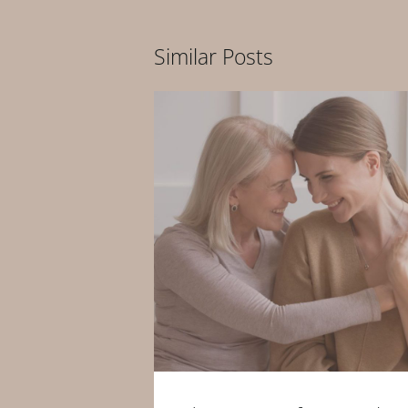
Similar Posts