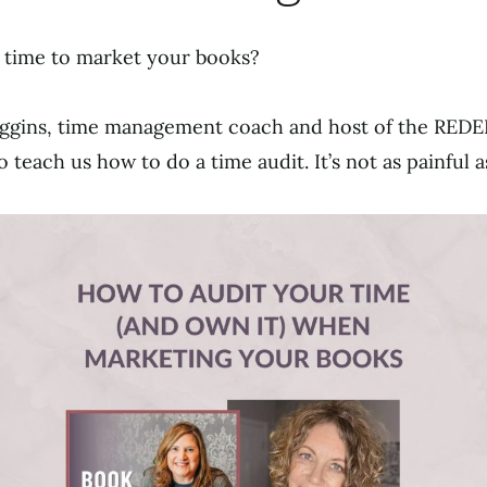
 time to market your books?
Figgins, time management coach and host of the RE
o teach us how to do a time audit. It’s not as painful 