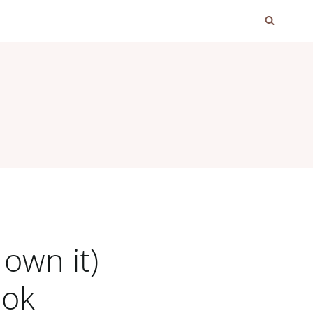
own it)
ook