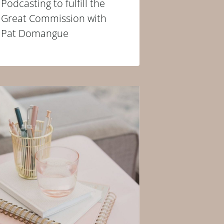
Podcasting to fulfill the
Great Commission with
Pat Domangue