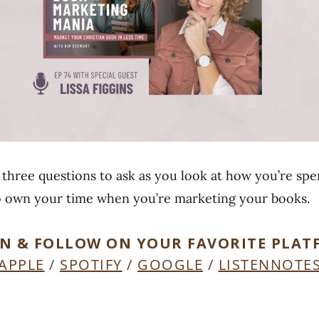
g three questions to ask as you look at how you’re sp
o own your time when you’re marketing your books.
EN & FOLLOW ON YOUR FAVORITE PLAT
APPLE
/
SPOTIFY
/
GOOGLE
/
LISTENNOTE