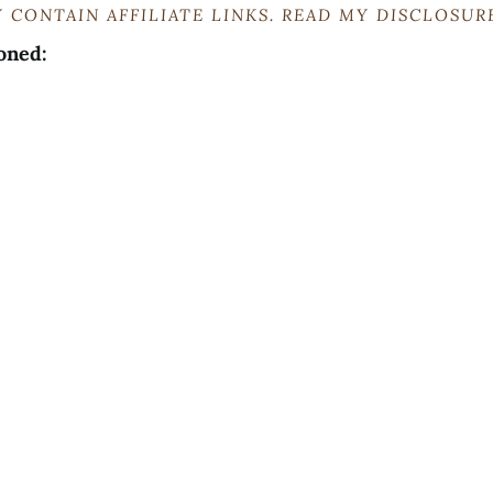
 CONTAIN AFFILIATE LINKS. READ MY DISCLOSU
oned: