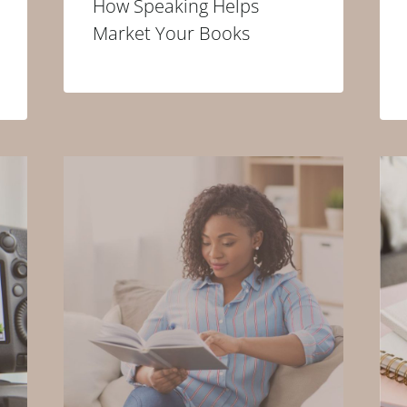
How Speaking Helps
Market Your Books