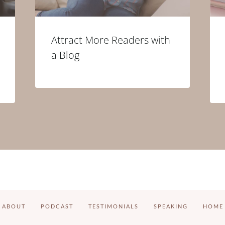
Attract More Readers with
a Blog
ABOUT
PODCAST
TESTIMONIALS
SPEAKING
HOME