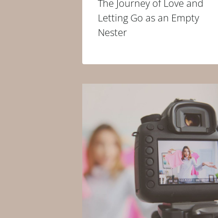
The Journey of Love and
Letting Go as an Empty
Nester