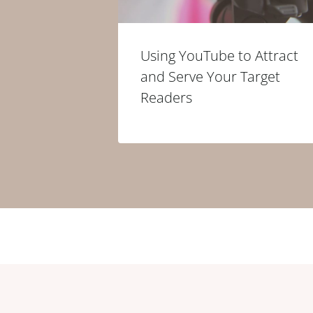
Using YouTube to Attract
and Serve Your Target
Readers