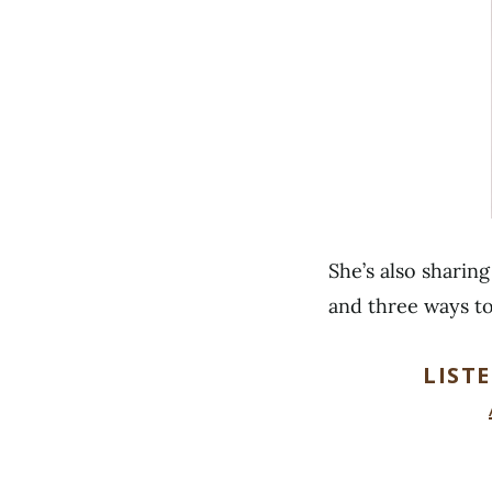
She’s also sharin
and three ways t
LIST