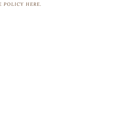
RE POLICY
HERE
.