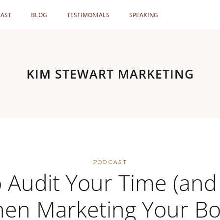
AST
BLOG
TESTIMONIALS
SPEAKING
KIM STEWART MARKETING
PODCAST
 Audit Your Time (and 
en Marketing Your B