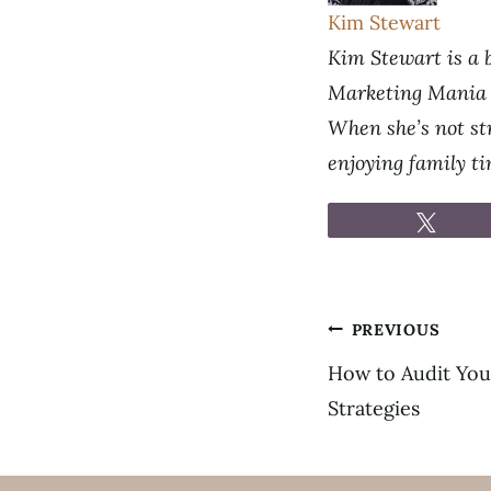
Kim Stewart
Kim Stewart is a b
Marketing Mania p
When she’s not str
enjoying family t
Tweet
Post
PREVIOUS
navigation
How to Audit You
Strategies