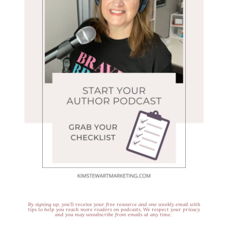
By signing up, you’ll receive your free resource and one weekly email with
tips to help you reach more readers on podcasts. We respect your privacy
and you may unsubscribe from emails at any time.