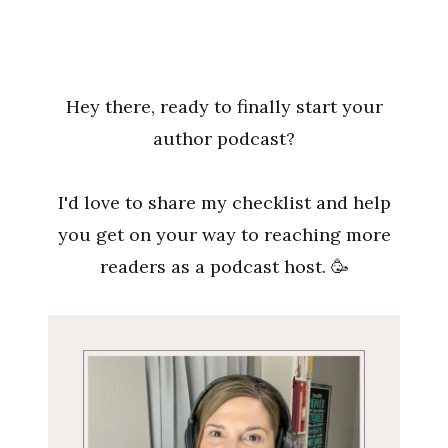
Skip
to
content
Hey there, ready to finally start your
author podcast?
I'd love to share my checklist and help
you get on your way to reaching more
readers as a podcast host. 🥳